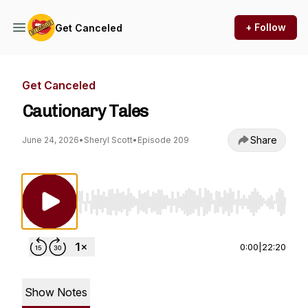
+ Follow
Get Canceled
Get Canceled
Cautionary Tales
Share
June 24, 2026
•
Sheryl Scott
•
Episode 209
Use Left/Right to seek, Home/End to jump to st
0:00
|
22:20
Show Notes