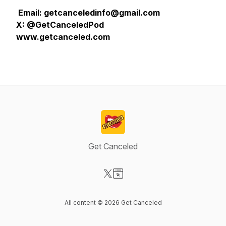
Email: getcanceledinfo@gmail.com
X: @GetCanceledPod
www.getcanceled.com
Get Canceled
Visit our X-com page
Visit our Website page
All content © 2026 Get Canceled