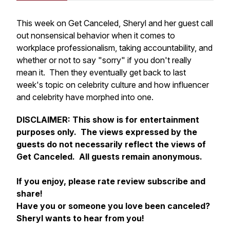
This week on Get Canceled, Sheryl and her guest call
out nonsensical behavior when it comes to
workplace professionalism, taking accountability, and
whether or not to say "sorry" if you don't really
mean it. Then they eventually get back to last
week's topic on celebrity culture and how influencer
and celebrity have morphed into one.
DISCLAIMER:
This show is for entertainment
purposes only. The views expressed by the
guests do not necessarily reflect the views of
Get Canceled. All guests remain anonymous.
If you enjoy, please rate review subscribe and
share!
Have you or someone you love been canceled?
Sheryl wants to hear from you!