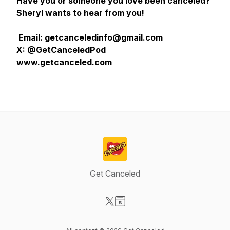
Have you or someone you love been canceled?
Sheryl wants to hear from you!
Email: getcanceledinfo@gmail.com
X: @GetCanceledPod
www.getcanceled.com
Get Canceled
Visit our X-com page
Visit our Website page