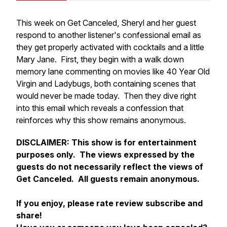
This week on Get Canceled, Sheryl and her guest
respond to another listener's confessional email as
they get properly activated with cocktails and a little
Mary Jane. First, they begin with a walk down
memory lane commenting on movies like 40 Year Old
Virgin and Ladybugs, both containing scenes that
would never be made today. Then they dive right
into this email which reveals a confession that
reinforces why this show remains anonymous.
DISCLAIMER:
This show is for entertainment
purposes only. The views expressed by the
guests do not necessarily reflect the views of
Get Canceled. All guests remain anonymous.
If you enjoy, please rate review subscribe and
share!