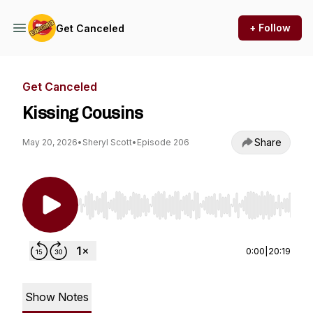
+ Follow
Get Canceled
Get Canceled
Kissing Cousins
Share
May 20, 2026
•
Sheryl Scott
•
Episode 206
Use Left/Right to seek, Home/End to jump to st
0:00
|
20:19
Show Notes