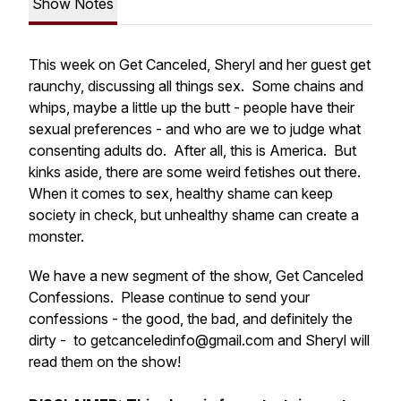
Show Notes
This week on Get Canceled, Sheryl and her guest get
raunchy, discussing all things sex. Some chains and
whips, maybe a little up the butt - people have their
sexual preferences - and who are we to judge what
consenting adults do. After all, this is America. But
kinks aside, there are some weird fetishes out there.
When it comes to sex, healthy shame can keep
society in check, but unhealthy shame can create a
monster.
We have a new segment of the show, Get Canceled
Confessions. Please continue to send your
confessions - the good, the bad, and definitely the
dirty - to getcanceledinfo@gmail.com and Sheryl will
read them on the show!