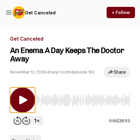
+ Follow
Get Canceled
Get Canceled
An Enema A Day Keeps The Doctor
Away
Share
November 12, 2025
•
Sheryl Scott
•
Episode 182
Use Left/Right to seek, Home/End to jump to st
0:00
|
26:53