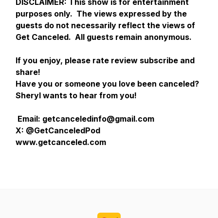
DISCLAIMER:
This show is for entertainment
purposes only. The views expressed by the
guests do not necessarily reflect the views of
Get Canceled. All guests remain anonymous.
If you enjoy, please rate review subscribe and
share!
Have you or someone you love been canceled?
Sheryl wants to hear from you!
Email: getcanceledinfo@gmail.com
X: @GetCanceledPod
www.getcanceled.com