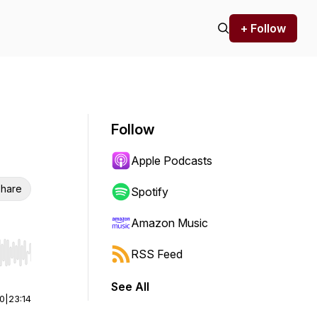
+ Follow
Follow
Apple Podcasts
hare
Spotify
Amazon Music
RSS Feed
r end. Hold shift to jump forward or backward.
See All
00
|
23:14