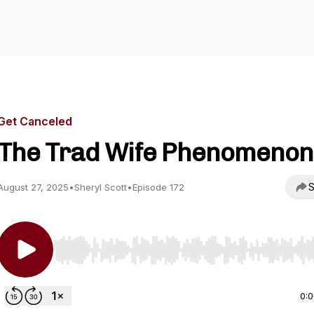
Get Canceled
The Trad Wife Phenomenon
S
August 27, 2025
•
Sheryl Scott
•
Episode 172
Use Left/Right to seek, Home/End to jump to start o
0: