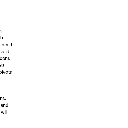
n
th
t need
 void
 cons
ers
pivots
ons.
 and
will