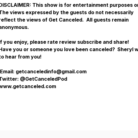
DISCLAIMER:
This show is for entertainment purposes o
The views expressed by the guests do not necessarily
reflect the views of Get Canceled. All guests remain
anonymous.
If you enjoy, please rate review subscribe and share!
Have you or someone you love been canceled? Sheryl 
to hear from you!
Email: getcanceledinfo@gmail.com
Twitter: @GetCanceledPod
www.getcanceled.com