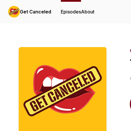
Get Canceled
Episodes
About