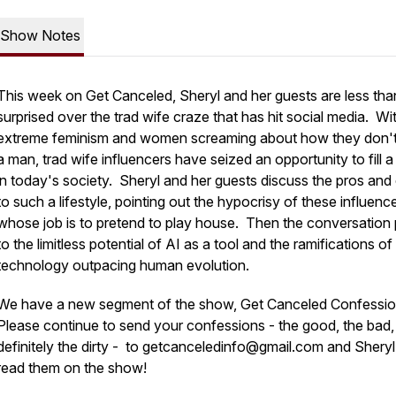
Show Notes
This week on Get Canceled, Sheryl and her guests are less tha
surprised over the trad wife craze that has hit social media. Wi
extreme feminism and women screaming about how they don'
a man, trad wife influencers have seized an opportunity to fill a
in today's society. Sheryl and her guests discuss the pros and
to such a lifestyle, pointing out the hypocrisy of these influenc
whose job is to pretend to play house. Then the conversation 
to the limitless potential of AI as a tool and the ramifications of
technology outpacing human evolution.
We have a new segment of the show, Get Canceled Confessi
Please continue to send your confessions - the good, the bad,
definitely the dirty - to getcanceledinfo@gmail.com and Sheryl 
read them on the show!